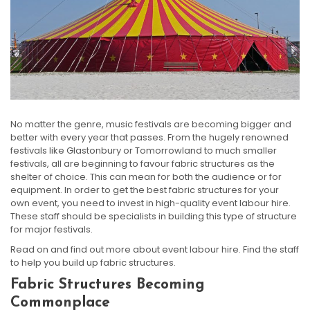
No matter the genre, music festivals are becoming bigger and
better with every year that passes. From the hugely renowned
festivals like Glastonbury or Tomorrowland to much smaller
festivals, all are beginning to favour fabric structures as the
shelter of choice. This can mean for both the audience or for
equipment. In order to get the best fabric structures for your
own event, you need to invest in high-quality event labour hire.
These staff should be specialists in building this type of structure
for major festivals.
Read on and find out more about event labour hire. Find the staff
to help you build up fabric structures.
Fabric Structures Becoming
Commonplace