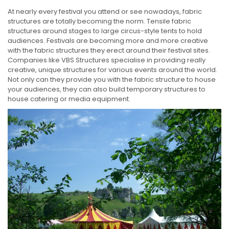
At nearly every festival you attend or see nowadays, fabric
structures are totally becoming the norm. Tensile fabric
structures around stages to large circus-style tents to hold
audiences. Festivals are becoming more and more creative
with the fabric structures they erect around their festival sites.
Companies like VBS Structures specialise in providing really
creative, unique structures for various events around the world.
Not only can they provide you with the fabric structure to house
your audiences, they can also build temporary structures to
house catering or media equipment.