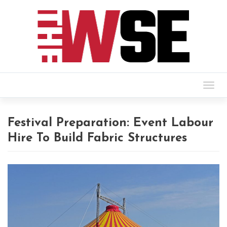
Togg
navig
Festival Preparation: Event Labour
Hire To Build Fabric Structures