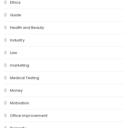
Ethics
Guide
Health and Beauty
Industry
Law
marketing
Medical Testing
Money
Motivation
Office improvement