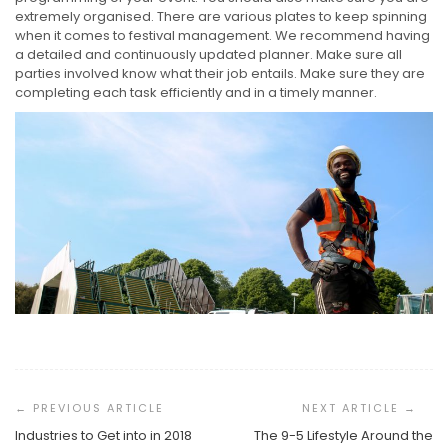
extremely organised. There are various plates to keep spinning
when it comes to festival management. We recommend having
a detailed and continuously updated planner. Make sure all
parties involved know what their job entails. Make sure they are
completing each task efficiently and in a timely manner.
Post
Navigation
Industries to Get into in 2018
The 9-5 Lifestyle Around the