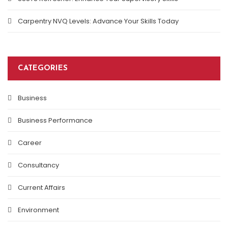
Carpentry NVQ Levels: Advance Your Skills Today
CATEGORIES
Business
Business Performance
Career
Consultancy
Current Affairs
Environment