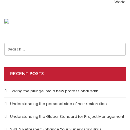
World
Best Business Performance Tools
ISO 27001 Audit: What It Is & How To Prepare
Why You Should Use Business Cards
Search
for:
RECENT POSTS
Taking the plunge into a new professional path
Understanding the personal side of hair restoration
Understanding the Global Standard for Project Management
SSSTS Refresher: Enhance Your Supervisory Skills