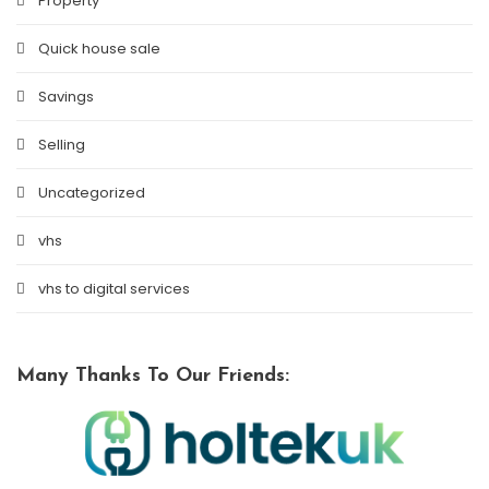
Property
Quick house sale
Savings
Selling
Uncategorized
vhs
vhs to digital services
Many Thanks To Our Friends: