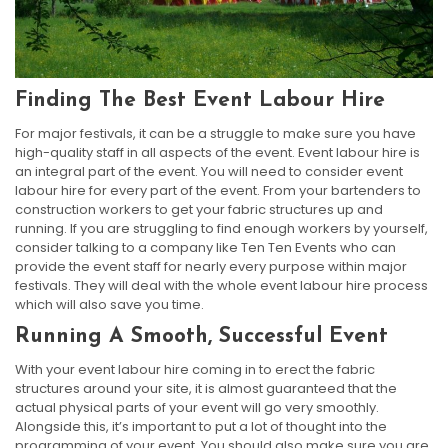
Finding The Best Event Labour Hire
For major festivals, it can be a struggle to make sure you have
high-quality staff in all aspects of the event. Event labour hire is
an integral part of the event. You will need to consider event
labour hire for every part of the event. From your bartenders to
construction workers to get your fabric structures up and
running. If you are struggling to find enough workers by yourself,
consider talking to a company like Ten Ten Events who can
provide the event staff for nearly every purpose within major
festivals. They will deal with the whole event labour hire process
which will also save you time.
Running A Smooth, Successful Event
With your event labour hire coming in to erect the fabric
structures around your site, it is almost guaranteed that the
actual physical parts of your event will go very smoothly.
Alongside this, it’s important to put a lot of thought into the
programming of your event. You should also make sure you are