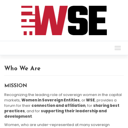
Togg
navig
Who We Are
MISSION
Recognizing the leading role of sovereign women in the capital
markets,
Women in Sovereign Entities
, or
WSE
, provides a
forum for their
connection and affiliation
, for
sharing best
practices
, and for
supporting their leadership and
development
.
Women, who are under-represented at many sovereign