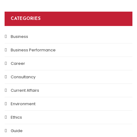
CATEGORIES
Business
Business Performance
Career
Consultancy
Current Affairs
Environment
Ethics
Guide