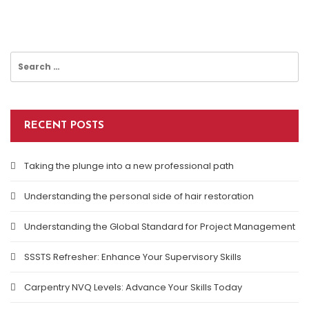
Search
for:
RECENT POSTS
Taking the plunge into a new professional path
Understanding the personal side of hair restoration
Understanding the Global Standard for Project Management
SSSTS Refresher: Enhance Your Supervisory Skills
Carpentry NVQ Levels: Advance Your Skills Today