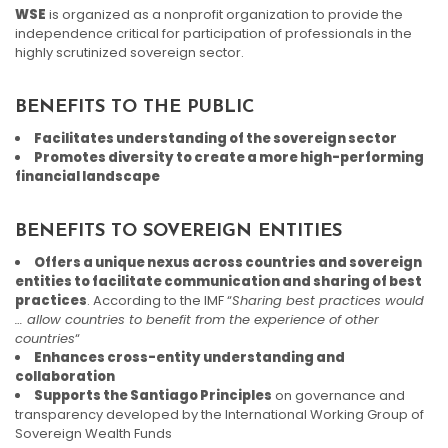
WSE
is organized as a nonprofit organization to provide the
independence critical for participation of professionals in the
highly scrutinized sovereign sector.
BENEFITS TO THE PUBLIC
Facilitates understanding of the sovereign sector
Promotes diversity to create a more high-performing
financial landscape
BENEFITS TO SOVEREIGN ENTITIES
Offers a unique nexus across countries and sovereign
entities to facilitate communication and sharing of best
practices
. According to the IMF “
Sharing best practices would
… allow countries to benefit from the experience of other
countries
“
Enhances cross-entity understanding and
collaboration
Supports the Santiago Principles
on governance and
transparency developed by the International Working Group of
Sovereign Wealth Funds