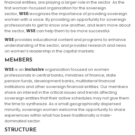
financial entities, are playing a larger role in the sector. As the
first woman-focused organization for the sovereign
sector,
WSE
recognizes the importance of providing sovereign
women with a voice. By providing an opportunity for sovereign
professionals to get to know one another, and learn more about
the sector,
WSE
can help them to be more successful.
WSE
provides educational content and programs to enhance
understanding of the sector, and provides research and news
on women’s leadership in the capital markets.
MEMBERS
WSE
is an
inclusive
organization focused on women
professionals in central banks, ministries of finance, state
pension funds, development banks, multilateral financial
institutions and other sovereign financial entities. Our members
share an interest in the critical issues and trends affecting
sovereign entities that their active schedules may not give them
the time to synthesize. As a small geographically dispersed
minority, sovereign women welcome the opportunity to share
experiences within what has been traditionally a male-
dominated sector.
STRUCTURE