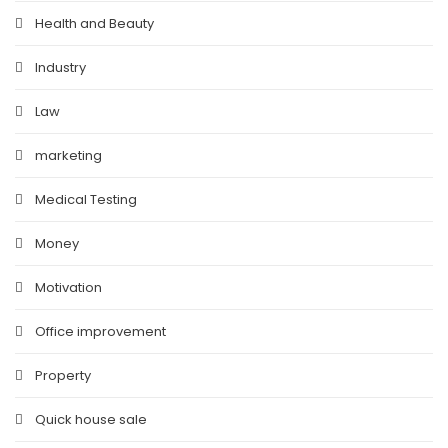
Health and Beauty
Industry
Law
marketing
Medical Testing
Money
Motivation
Office improvement
Property
Quick house sale