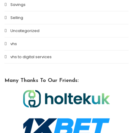
Savings
Selling
Uncategorized
vhs
vhs to digital services
Many Thanks To Our Friends: