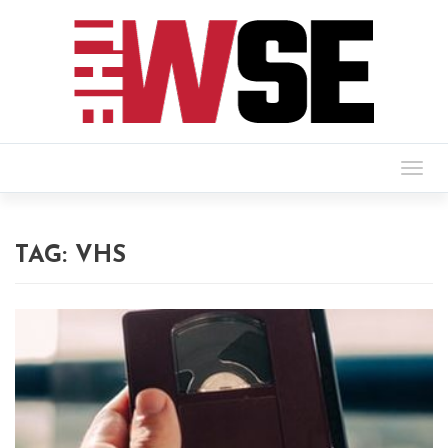
Togg
navig
TAG:
VHS