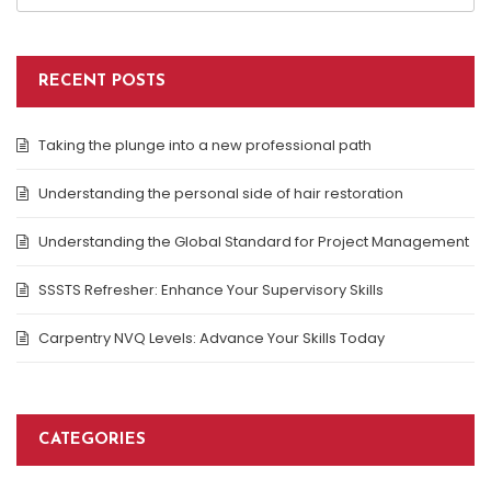
RECENT POSTS
Taking the plunge into a new professional path
Understanding the personal side of hair restoration
Understanding the Global Standard for Project Management
SSSTS Refresher: Enhance Your Supervisory Skills
Carpentry NVQ Levels: Advance Your Skills Today
CATEGORIES