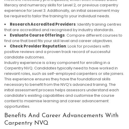
literacy and numeracy skills for Level 2, or previous carpentry
experience for Level 3. Additionally, an initial assessment may
be required to tailor the training to your individual needs.
Research Accredited Providers
: Identify training centres
that are accredited and recognised by industry standards.
Evaluate Course Offerings
: Compare different courses to
find one that best fits your skill level and career objectives.
Check Provider Reputation
: Look for providers with
positive reviews and a proven track record of successful
candidate outcomes.
Industry experience is a key component for enrolling in a
Carpentry NVQ. Candidates typically need to have worked in
relevant roles, such as self-employed carpenters or site joiners.
This experience ensures they have the foundational skills
necessary to benefit from the NVQ’s advanced training. The
initial assessment process helps assessors understand each
candidate’s existing capabilities and customise the course
content to maximise learning and career advancement
opportunities.
Benefits And Career Advancements With
Carpentry NVQ