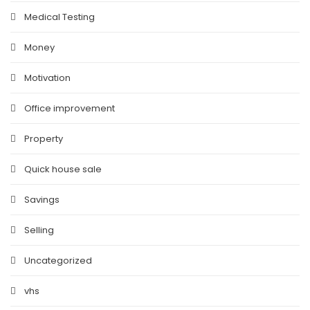
Medical Testing
Money
Motivation
Office improvement
Property
Quick house sale
Savings
Selling
Uncategorized
vhs