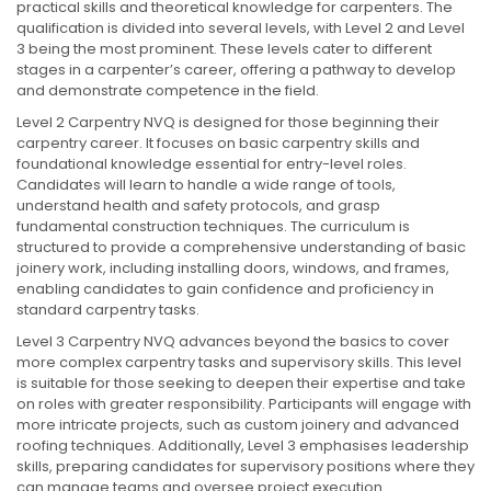
practical skills and theoretical knowledge for carpenters. The
qualification is divided into several levels, with Level 2 and Level
3 being the most prominent. These levels cater to different
stages in a carpenter’s career, offering a pathway to develop
and demonstrate competence in the field.
Level 2 Carpentry NVQ is designed for those beginning their
carpentry career. It focuses on basic carpentry skills and
foundational knowledge essential for entry-level roles.
Candidates will learn to handle a wide range of tools,
understand health and safety protocols, and grasp
fundamental construction techniques. The curriculum is
structured to provide a comprehensive understanding of basic
joinery work, including installing doors, windows, and frames,
enabling candidates to gain confidence and proficiency in
standard carpentry tasks.
Level 3 Carpentry NVQ advances beyond the basics to cover
more complex carpentry tasks and supervisory skills. This level
is suitable for those seeking to deepen their expertise and take
on roles with greater responsibility. Participants will engage with
more intricate projects, such as custom joinery and advanced
roofing techniques. Additionally, Level 3 emphasises leadership
skills, preparing candidates for supervisory positions where they
can manage teams and oversee project execution.