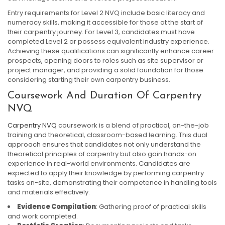
Entry requirements for Level 2 NVQ include basic literacy and
numeracy skills, making it accessible for those at the start of
their carpentry journey. For Level 3, candidates must have
completed Level 2 or possess equivalent industry experience.
Achieving these qualifications can significantly enhance career
prospects, opening doors to roles such as site supervisor or
project manager, and providing a solid foundation for those
considering starting their own carpentry business.
Coursework And Duration Of Carpentry
NVQ
Carpentry NVQ
coursework is a blend of practical, on-the-job
training and theoretical, classroom-based learning. This dual
approach ensures that candidates not only understand the
theoretical principles of carpentry but also gain hands-on
experience in real-world environments. Candidates are
expected to apply their knowledge by performing carpentry
tasks on-site, demonstrating their competence in handling tools
and materials effectively.
Evidence Compilation
: Gathering proof of practical skills
and work completed.