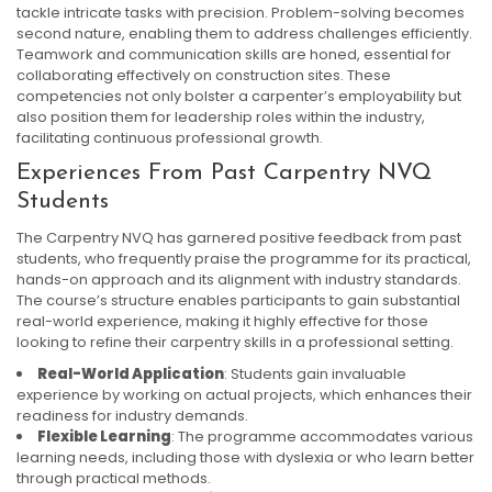
tackle intricate tasks with precision. Problem-solving becomes
second nature, enabling them to address challenges efficiently.
Teamwork and communication skills are honed, essential for
collaborating effectively on construction sites. These
competencies not only bolster a carpenter’s employability but
also position them for leadership roles within the industry,
facilitating continuous professional growth.
Experiences From Past Carpentry NVQ
Students
The Carpentry NVQ has garnered positive feedback from past
students, who frequently praise the programme for its practical,
hands-on approach and its alignment with industry standards.
The course’s structure enables participants to gain substantial
real-world experience, making it highly effective for those
looking to refine their carpentry skills in a professional setting.
Real-World Application
: Students gain invaluable
experience by working on actual projects, which enhances their
readiness for industry demands.
Flexible Learning
: The programme accommodates various
learning needs, including those with dyslexia or who learn better
through practical methods.