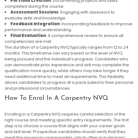
Portfolio Creation
: Documenting projects and tasks
completed during the course.
Assessment Sessions
: Engaging with assessors to
evaluate skills and knowledge.
Feedback Integration
: Incorporating feedback to improve
performance and understanding.
Final Evaluation
: A comprehensive review to ensure all
competencies are met.
The duration of a Carpentry NVQ typically ranges from 12 to 24
months. This timeframe can vary based on the level of NVQ
being pursued and the individual’s progress. Candidates who
can demonstrate prior experience and skill may complete the
qualification more quickly, while others may take longer if they
need additional time to meet all requirements. This flexibility
allows candidates to progress at a pace suited to their personal
and professional circumstances.
How To Enrol In A Carpentry NVQ
Enrolling in a Carpentry NVQ requires careful selection of the
right course and meeting specific entry requirements. The first
step is to choose a course that aligns with your career goals
and skill level. Prospective candidates should verify that they
meet the necessary prerequisites, which often include basic