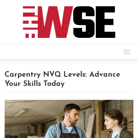
Togg
navig
Carpentry NVQ Levels: Advance
Your Skills Today