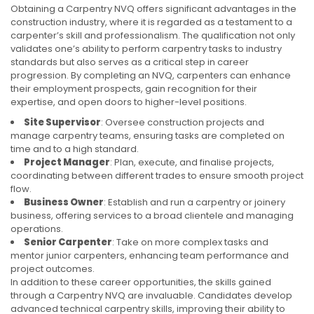
Obtaining a Carpentry NVQ offers significant advantages in the
construction industry, where it is regarded as a testament to a
carpenter’s skill and professionalism. The qualification not only
validates one’s ability to perform carpentry tasks to industry
standards but also serves as a critical step in career
progression. By completing an NVQ, carpenters can enhance
their employment prospects, gain recognition for their
expertise, and open doors to higher-level positions.
Site Supervisor
: Oversee construction projects and
manage carpentry teams, ensuring tasks are completed on
time and to a high standard.
Project Manager
: Plan, execute, and finalise projects,
coordinating between different trades to ensure smooth project
flow.
Business Owner
: Establish and run a carpentry or joinery
business, offering services to a broad clientele and managing
operations.
Senior Carpenter
: Take on more complex tasks and
mentor junior carpenters, enhancing team performance and
project outcomes.
In addition to these career opportunities, the skills gained
through a Carpentry NVQ are invaluable. Candidates develop
advanced technical carpentry skills, improving their ability to