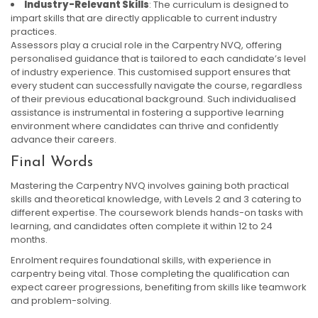
Industry-Relevant Skills
: The curriculum is designed to
impart skills that are directly applicable to current industry
practices.
Assessors play a crucial role in the Carpentry NVQ, offering
personalised guidance that is tailored to each candidate’s level
of industry experience. This customised support ensures that
every student can successfully navigate the course, regardless
of their previous educational background. Such individualised
assistance is instrumental in fostering a supportive learning
environment where candidates can thrive and confidently
advance their careers.
Final Words
Mastering the Carpentry NVQ involves gaining both practical
skills and theoretical knowledge, with Levels 2 and 3 catering to
different expertise. The coursework blends hands-on tasks with
learning, and candidates often complete it within 12 to 24
months.
Enrolment requires foundational skills, with experience in
carpentry being vital. Those completing the qualification can
expect career progressions, benefiting from skills like teamwork
and problem-solving.