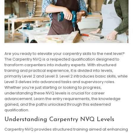
Are you ready to elevate your carpentry skills to the next level?
The Carpentry NVQ is a respected qualification designed to
transform carpenters into industry experts. With structured
training and practical experience, it is divided into levels,
primarily Level 2 and Level 3. Level 2 introduces basic skills, while
Level 3 delves into advanced tasks and supervisory roles.
Whether you’re just starting or looking to progress,
understanding these NVQ levels is crucial for career
advancement. Learn the entry requirements, the knowledge
gained, and the paths unlocked through this esteemed
qualification.
Understanding Carpentry NVQ Levels
Carpentry NVQ provides structured training aimed at enhancing