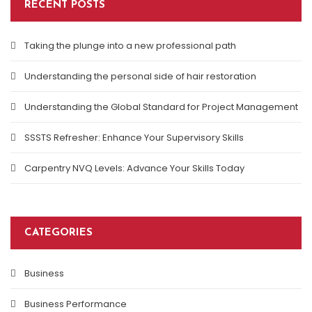
RECENT POSTS
Taking the plunge into a new professional path
Understanding the personal side of hair restoration
Understanding the Global Standard for Project Management
SSSTS Refresher: Enhance Your Supervisory Skills
Carpentry NVQ Levels: Advance Your Skills Today
CATEGORIES
Business
Business Performance