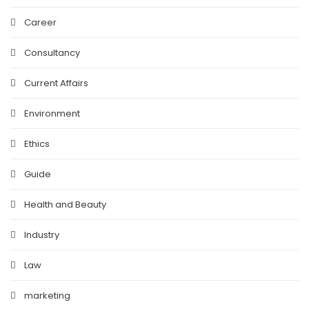
Career
Consultancy
Current Affairs
Environment
Ethics
Guide
Health and Beauty
Industry
Law
marketing