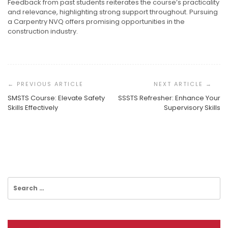
Feedback from past students reiterates the course’s practicality
and relevance, highlighting strong support throughout. Pursuing
a Carpentry NVQ offers promising opportunities in the
construction industry.
Post
Navigation
SMSTS Course: Elevate Safety
SSSTS Refresher: Enhance Your
Skills Effectively
Supervisory Skills
Taking The Plunge Into A New Professional Path
Understanding The Personal Side Of Hair Restoration
Understanding The Global Standard For Project
Management
Search
for: