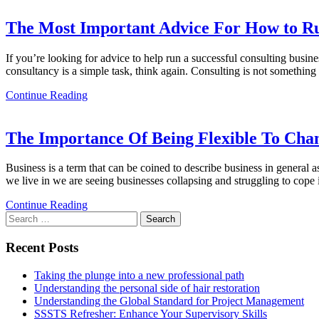
The Most Important Advice For How to Run
If you’re looking for advice to help run a successful consulting busine
consultancy is a simple task, think again. Consulting is not something 
Continue Reading
The Importance Of Being Flexible To Chan
Business is a term that can be coined to describe business in general 
we live in we are seeing businesses collapsing and struggling to cope
Continue Reading
Search
for:
Recent Posts
Taking the plunge into a new professional path
Understanding the personal side of hair restoration
Understanding the Global Standard for Project Management
SSSTS Refresher: Enhance Your Supervisory Skills