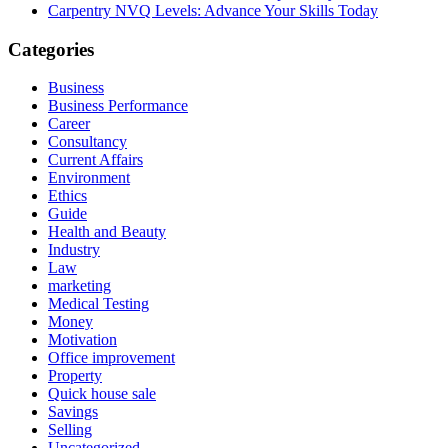
Carpentry NVQ Levels: Advance Your Skills Today
Categories
Business
Business Performance
Career
Consultancy
Current Affairs
Environment
Ethics
Guide
Health and Beauty
Industry
Law
marketing
Medical Testing
Money
Motivation
Office improvement
Property
Quick house sale
Savings
Selling
Uncategorized