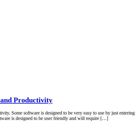
and Productivity
ity. Some software is designed to be very easy to use by just entering 
tware is designed to be user friendly and will require […]