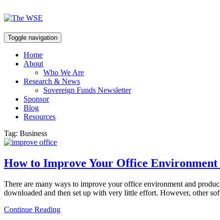
Toggle navigation
Home
About
Who We Are
Research & News
Sovereign Funds Newsletter
Sponsor
Blog
Resources
Tag:
Business
How to Improve Your Office Environment 
There are many ways to improve your office environment and productiv
downloaded and then set up with very little effort. However, other sof
Continue Reading