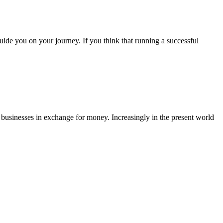
 guide you on your journey. If you think that running a successful
r businesses in exchange for money. Increasingly in the present world