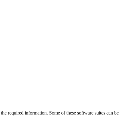
the required information. Some of these software suites can be