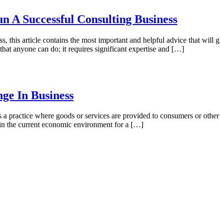
 A Successful Consulting Business
ss, this article contains the most important and helpful advice that will
that anyone can do; it requires significant expertise and […]
ge In Business
as a practice where goods or services are provided to consumers or othe
 in the current economic environment for a […]