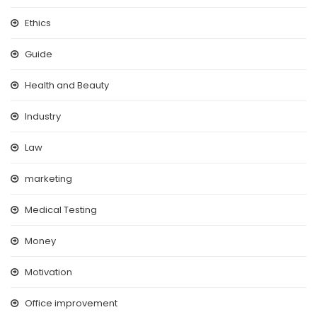
Ethics
Guide
Health and Beauty
Industry
Law
marketing
Medical Testing
Money
Motivation
Office improvement