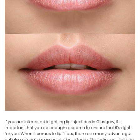
If you are interested in getting lip injections in Glasgow, it’s
important that you do enough research to ensure that it’s right
for you. When it comes to lip fillers, there are many advantages
but also a few risks associated with them. This article will tell you