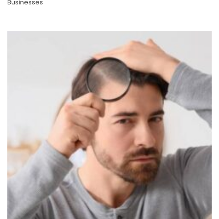
Businesses
Taking The Plunge Into A New Professional Path