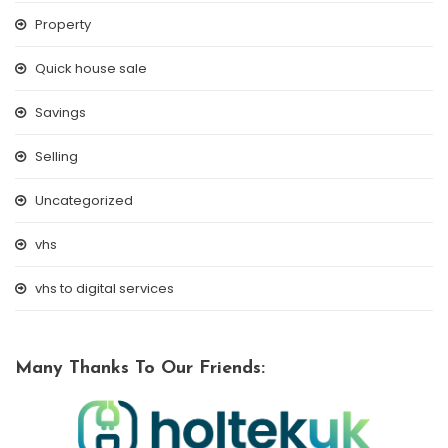
Property
Quick house sale
Savings
Selling
Uncategorized
vhs
vhs to digital services
Many Thanks To Our Friends: