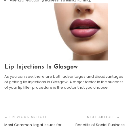
Allergic reaction (redness, swelling, itching)
Lip Injections In Glasgow
As you can see, there are both advantages and disadvantages
of getting lip injections in Glasgow. A major factor in the success
of your lip filler procedure is the doctor that you choose.
Post
Navigation
Most Common Legal Issues for
Benefits of Social Business