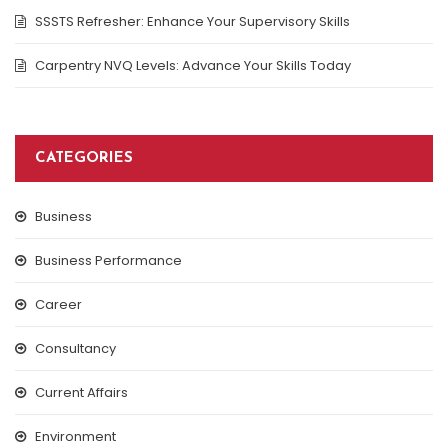
SSSTS Refresher: Enhance Your Supervisory Skills
Carpentry NVQ Levels: Advance Your Skills Today
CATEGORIES
Business
Business Performance
Career
Consultancy
Current Affairs
Environment