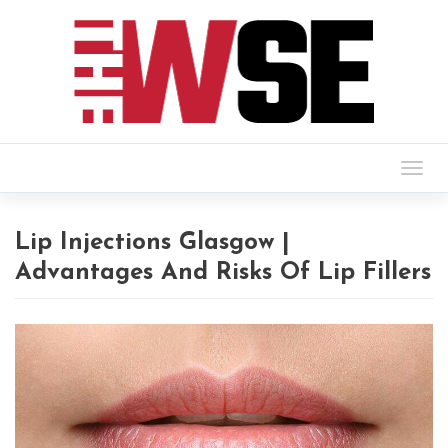
Togg
navig
Lip Injections Glasgow |
Advantages And Risks Of Lip Fillers