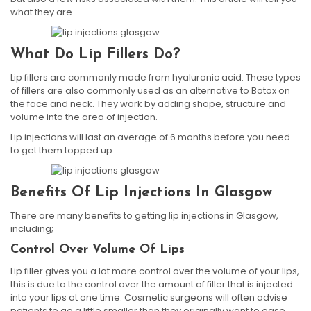
what they are.
What Do Lip Fillers Do?
Lip fillers are commonly made from hyaluronic acid. These types
of fillers are also commonly used as an alternative to Botox on
the face and neck. They work by adding shape, structure and
volume into the area of injection.
Lip injections will last an average of 6 months before you need
to get them topped up.
Benefits Of Lip Injections In Glasgow
There are many benefits to getting lip injections in Glasgow,
including;
Control Over Volume Of Lips
Lip filler gives you a lot more control over the volume of your lips,
this is due to the control over the amount of filler that is injected
into your lips at one time. Cosmetic surgeons will often advise
patients to go a little smaller than they originally want to ease