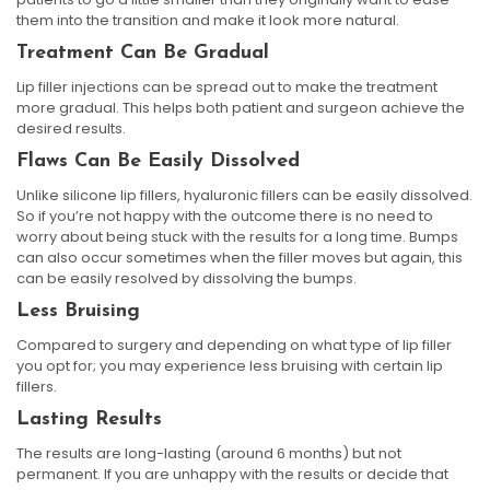
them into the transition and make it look more natural.
Treatment Can Be Gradual
Lip filler injections can be spread out to make the treatment
more gradual. This helps both patient and surgeon achieve the
desired results.
Flaws Can Be Easily Dissolved
Unlike silicone lip fillers, hyaluronic fillers can be easily dissolved.
So if you’re not happy with the outcome there is no need to
worry about being stuck with the results for a long time. Bumps
can also occur sometimes when the filler moves but again, this
can be easily resolved by dissolving the bumps.
Less Bruising
Compared to surgery and depending on what type of lip filler
you opt for; you may experience less bruising with certain lip
fillers.
Lasting Results
The results are long-lasting (around 6 months) but not
permanent. If you are unhappy with the results or decide that