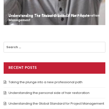
Understanding The Personal Side Of Hair Restoration
Understanding The Global Standard For Project
Management
Search
for:
RECENT POSTS
Taking the plunge into a new professional path
Understanding the personal side of hair restoration
Understanding the Global Standard for Project Management