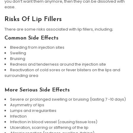
you don’t want them anymore, then they can be dissolved with
ease.
Risks Of Lip Fillers
There are some risks associated with lip fillers, including;
Common Side Effects
Bleeding from injection sites
Swelling
Bruising
Redness and tenderness around the injection site
Reactivation of cold sores or fever blisters on the lips and
surrounding area
More Serious Side Effects
Severe or prolonged swelling or bruising (lasting 7 -10 days)
Asymmetry of lips
Lumps and irregularities
Infection
Infection in blood vessel (causing tissue loss)
Ulceration, scarring or stiffening of the lip