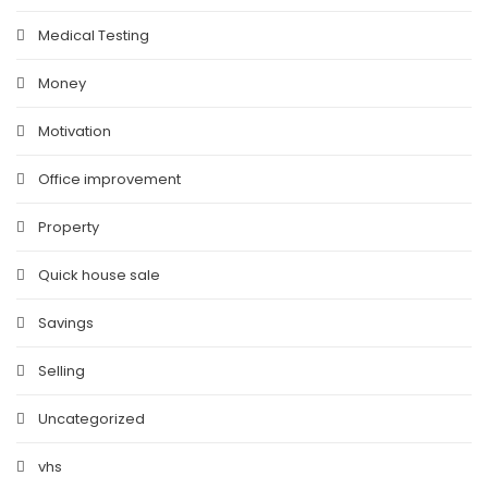
Medical Testing
Money
Motivation
Office improvement
Property
Quick house sale
Savings
Selling
Uncategorized
vhs