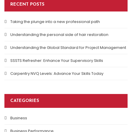
RECENT POSTS
Taking the plunge into a new professional path
Understanding the personal side of hair restoration
Understanding the Global Standard for Project Management
SSSTS Refresher: Enhance Your Supervisory Skills
Carpentry NVQ Levels: Advance Your Skills Today
CATEGORIES
Business
Business Performance