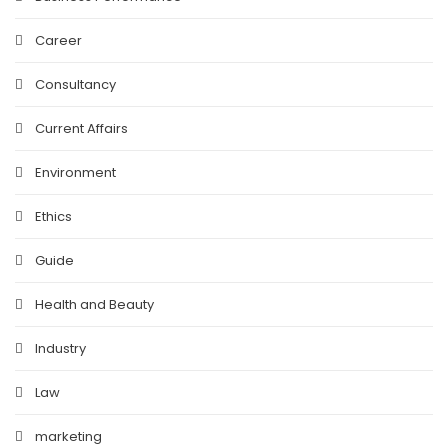
Career
Consultancy
Current Affairs
Environment
Ethics
Guide
Health and Beauty
Industry
Law
marketing