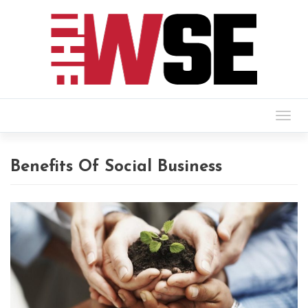
Togg
navig
Benefits Of Social Business