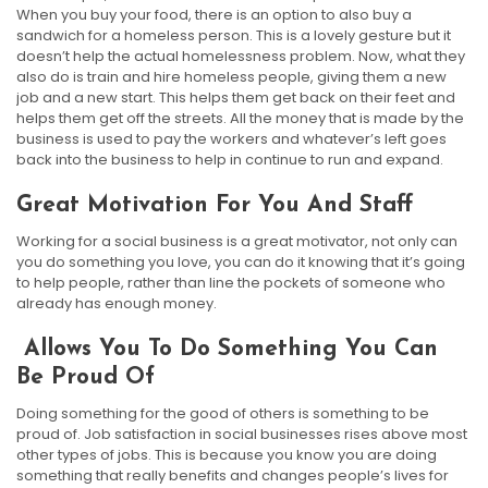
When you buy your food, there is an option to also buy a
sandwich for a homeless person. This is a lovely gesture but it
doesn’t help the actual homelessness problem. Now, what they
also do is train and hire homeless people, giving them a new
job and a new start. This helps them get back on their feet and
helps them get off the streets. All the money that is made by the
business is used to pay the workers and whatever’s left goes
back into the business to help in continue to run and expand.
Great Motivation For You And Staff
Working for a social business is a great motivator, not only can
you do something you love, you can do it knowing that it’s going
to help people, rather than line the pockets of someone who
already has enough money.
Allows You To Do Something You Can
Be Proud Of
Doing something for the good of others is something to be
proud of. Job satisfaction in social businesses rises above most
other types of jobs. This is because you know you are doing
something that really benefits and changes people’s lives for