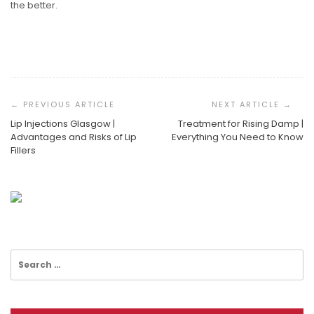
the better.
Post
Navigation
Lip Injections Glasgow |
Treatment for Rising Damp |
Advantages and Risks of Lip
Everything You Need to Know
Fillers
Best Business Performance Tools
ISO 27001 Audit: What It Is & How To Prepare
Why You Should Use Business Cards
Search
for: