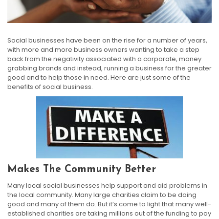
Social businesses have been on the rise for a number of years,
with more and more business owners wanting to take a step
back from the negativity associated with a corporate, money
grabbing brands and instead, running a business for the greater
good and to help those in need. Here are just some of the
benefits of social business.
Makes The Community Better
Many local social businesses help support and aid problems in
the local community. Many large charities claim to be doing
good and many of them do. But it’s come to light that many well-
established charities are taking millions out of the funding to pay