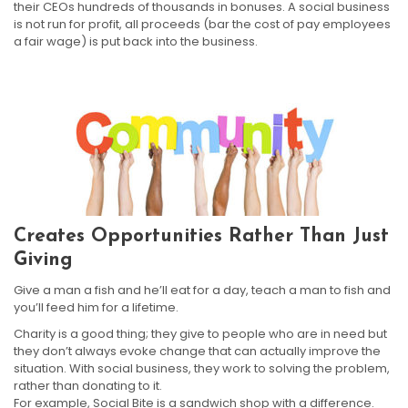
their CEOs hundreds of thousands in bonuses. A social business
is not run for profit, all proceeds (bar the cost of pay employees
a fair wage) is put back into the business.
Creates Opportunities Rather Than Just
Giving
Give a man a fish and he’ll eat for a day, teach a man to fish and
you’ll feed him for a lifetime.
Charity is a good thing; they give to people who are in need but
they don’t always evoke change that can actually improve the
situation. With social business, they work to solving the problem,
rather than donating to it.
For example, Social Bite is a sandwich shop with a difference.