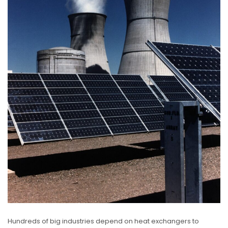
Hundreds of big industries depend on heat exchangers to