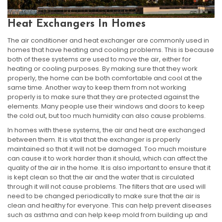
Heat Exchangers In Homes
The air conditioner and heat exchanger are commonly used in
homes that have heating and cooling problems. This is because
both of these systems are used to move the air, either for
heating or cooling purposes. By making sure that they work
properly, the home can be both comfortable and cool at the
same time. Another way to keep them from not working
properly is to make sure that they are protected against the
elements. Many people use their windows and doors to keep
the cold out, but too much humidity can also cause problems.
In homes with these systems, the air and heat are exchanged
between them. It is vital that the exchanger is properly
maintained so that it will not be damaged. Too much moisture
can cause it to work harder than it should, which can affect the
quality of the air in the home. It is also important to ensure that it
is kept clean so that the air and the water that is circulated
through it will not cause problems. The filters that are used will
need to be changed periodically to make sure that the air is
clean and healthy for everyone. This can help prevent diseases
such as asthma and can help keep mold from building up and