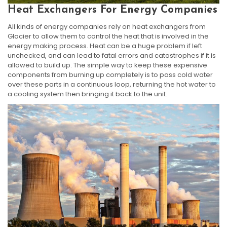
Heat Exchangers For Energy Companies
All kinds of energy companies rely on heat exchangers from
Glacier to allow them to control the heat that is involved in the
energy making process. Heat can be a huge problem if left
unchecked, and can lead to fatal errors and catastrophes if it is
allowed to build up. The simple way to keep these expensive
components from burning up completely is to pass cold water
over these parts in a continuous loop, returning the hot water to
a cooling system then bringing it back to the unit.