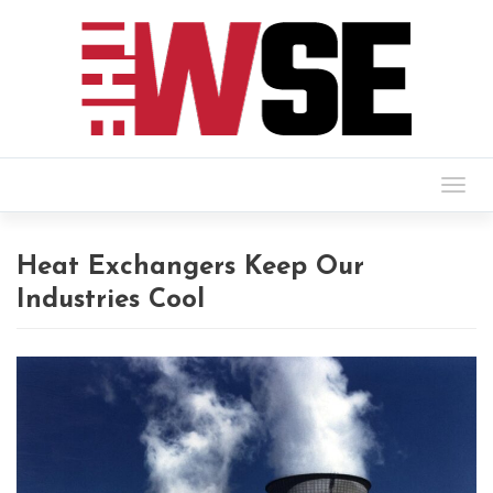
Togg
navig
Heat Exchangers Keep Our
Industries Cool