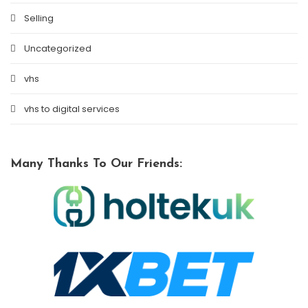
Selling
Uncategorized
vhs
vhs to digital services
Many Thanks To Our Friends: