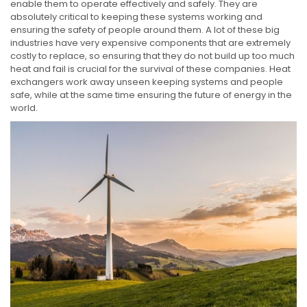
enable them to operate effectively and safely. They are
absolutely critical to keeping these systems working and
ensuring the safety of people around them. A lot of these big
industries have very expensive components that are extremely
costly to replace, so ensuring that they do not build up too much
heat and fail is crucial for the survival of these companies. Heat
exchangers work away unseen keeping systems and people
safe, while at the same time ensuring the future of energy in the
world.