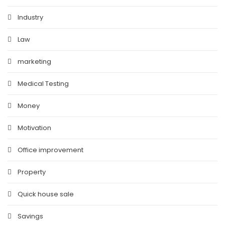
Industry
Law
marketing
Medical Testing
Money
Motivation
Office improvement
Property
Quick house sale
Savings