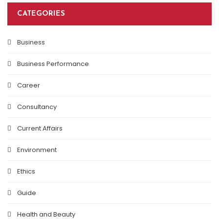
CATEGORIES
Business
Business Performance
Career
Consultancy
Current Affairs
Environment
Ethics
Guide
Health and Beauty