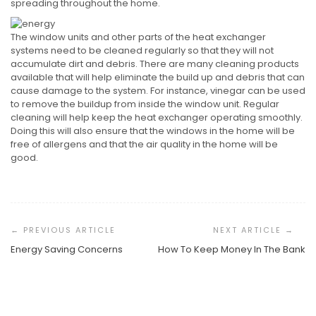
spreading throughout the home.
The window units and other parts of the heat exchanger
systems need to be cleaned regularly so that they will not
accumulate dirt and debris. There are many cleaning products
available that will help eliminate the build up and debris that can
cause damage to the system. For instance, vinegar can be used
to remove the buildup from inside the window unit. Regular
cleaning will help keep the heat exchanger operating smoothly.
Doing this will also ensure that the windows in the home will be
free of allergens and that the air quality in the home will be
good.
Post
Navigation
Energy Saving Concerns
How To Keep Money In The Bank
Taking The Plunge Into A New Professional Path
Understanding The Personal Side Of Hair Restoration
Understanding The Global Standard For Project
Management