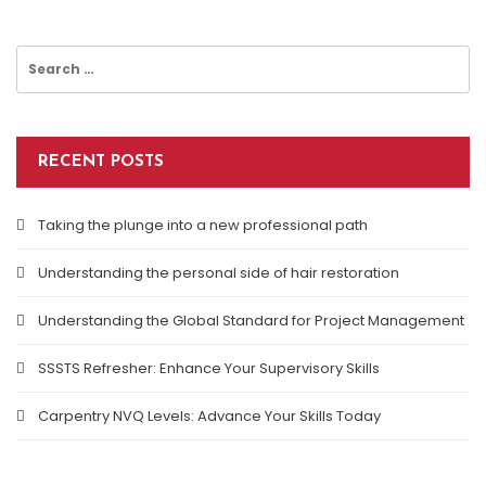
Search
for:
RECENT POSTS
Taking the plunge into a new professional path
Understanding the personal side of hair restoration
Understanding the Global Standard for Project Management
SSSTS Refresher: Enhance Your Supervisory Skills
Carpentry NVQ Levels: Advance Your Skills Today