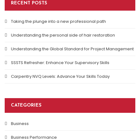
RECENT POSTS
Taking the plunge into a new professional path
Understanding the personal side of hair restoration
Understanding the Global Standard for Project Management
SSSTS Refresher: Enhance Your Supervisory Skills
Carpentry NVQ Levels: Advance Your Skills Today
CATEGORIES
Business
Business Performance