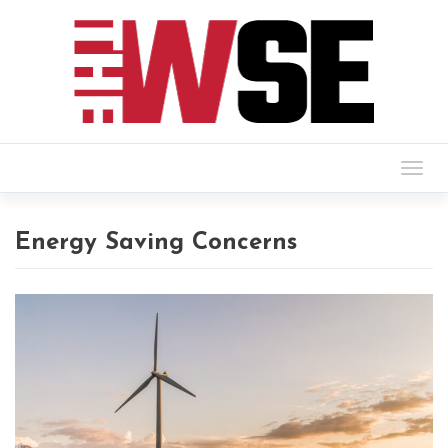
Togg
navig
Energy Saving Concerns