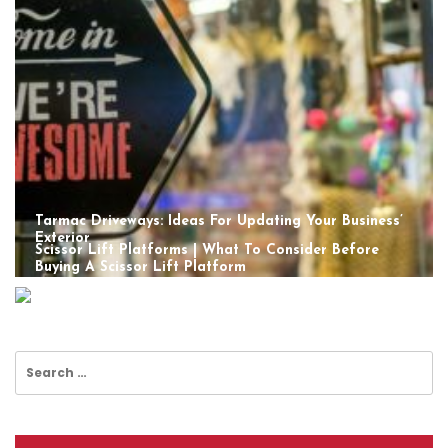
Tarmac Driveways: Ideas For Updating Your Business’
Exterior
Scissor Lift Platforms | What To Consider Before
Buying A Scissor Lift Platform
Search
for: