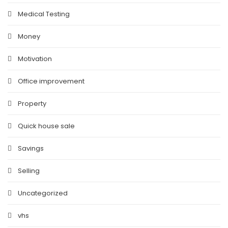
Medical Testing
Money
Motivation
Office improvement
Property
Quick house sale
Savings
Selling
Uncategorized
vhs