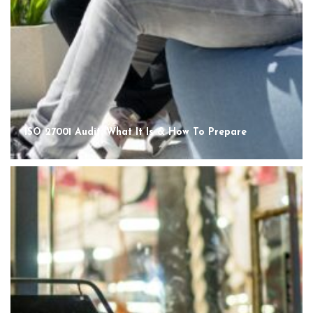
ISO 27001 Audit: What It Is & How To Prepare