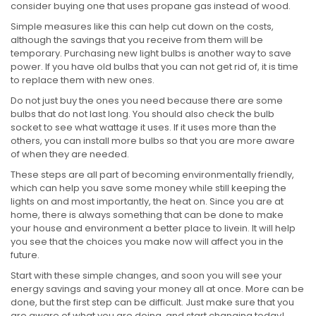
consider buying one that uses propane gas instead of wood.
Simple measures like this can help cut down on the costs,
although the savings that you receive from them will be
temporary. Purchasing new light bulbs is another way to save
power. If you have old bulbs that you can not get rid of, it is time
to replace them with new ones.
Do not just buy the ones you need because there are some
bulbs that do not last long. You should also check the bulb
socket to see what wattage it uses. If it uses more than the
others, you can install more bulbs so that you are more aware
of when they are needed.
These steps are all part of becoming environmentally friendly,
which can help you save some money while still keeping the
lights on and most importantly, the heat on. Since you are at
home, there is always something that can be done to make
your house and environment a better place to livein. It will help
you see that the choices you make now will affect you in the
future.
Start with these simple changes, and soon you will see your
energy savings and saving your money all at once. More can be
done, but the first step can be difficult. Just make sure that you
are aware of what you are doing, and start changing today!