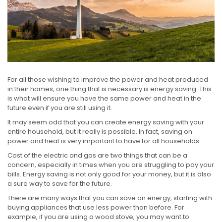
For all those wishing to improve the power and heat produced
in their homes, one thing that is necessary is energy saving. This
is what will ensure you have the same power and heat in the
future even if you are still using it.
It may seem odd that you can create energy saving with your
entire household, but it really is possible. In fact, saving on
power and heat is very important to have for all households.
Cost of the electric and gas are two things that can be a
concern, especially in times when you are struggling to pay your
bills. Energy saving is not only good for your money, but it is also
a sure way to save for the future.
There are many ways that you can save on energy, starting with
buying appliances that use less power than before. For
example, if you are using a wood stove, you may want to