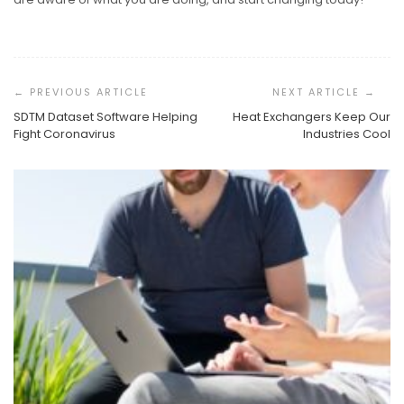
Post
Navigation
SDTM Dataset Software Helping
Heat Exchangers Keep Our
Fight Coronavirus
Industries Cool