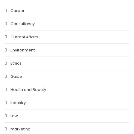
Career
Consultancy
Current Affairs
Environment
Ethics
Guide
Health and Beauty
Industry
Law
marketing