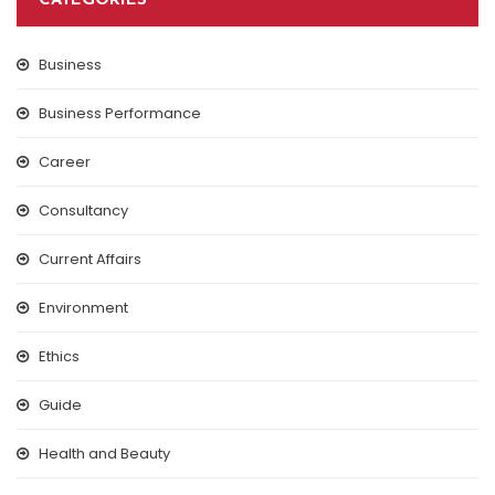
CATEGORIES
Business
Business Performance
Career
Consultancy
Current Affairs
Environment
Ethics
Guide
Health and Beauty