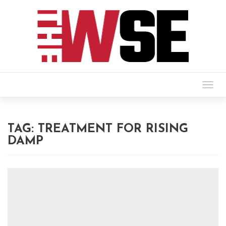
Togg
navig
TAG:
TREATMENT FOR RISING
DAMP