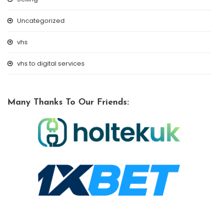
Uncategorized
vhs
vhs to digital services
Many Thanks To Our Friends: