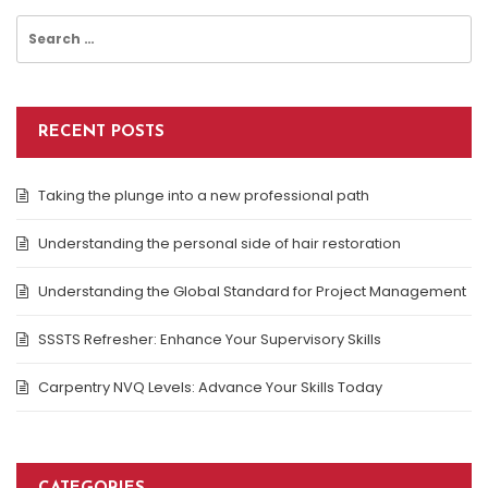
Search
for:
RECENT POSTS
Taking the plunge into a new professional path
Understanding the personal side of hair restoration
Understanding the Global Standard for Project Management
SSSTS Refresher: Enhance Your Supervisory Skills
Carpentry NVQ Levels: Advance Your Skills Today