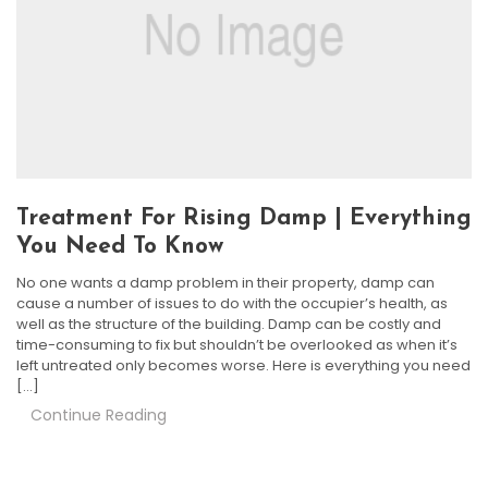
Treatment For Rising Damp | Everything
You Need To Know
No one wants a damp problem in their property, damp can
cause a number of issues to do with the occupier’s health, as
well as the structure of the building. Damp can be costly and
time-consuming to fix but shouldn’t be overlooked as when it’s
left untreated only becomes worse. Here is everything you need
[…]
Continue Reading