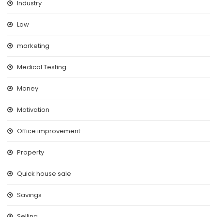
Industry
Law
marketing
Medical Testing
Money
Motivation
Office improvement
Property
Quick house sale
Savings
Selling