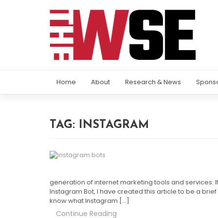
Home
About
Research & News
Spons
TAG:
INSTAGRAM
generation of internet marketing tools and services. 
Instagram Bot, I have created this article to be a brief
know what Instagram […]
Continue Reading