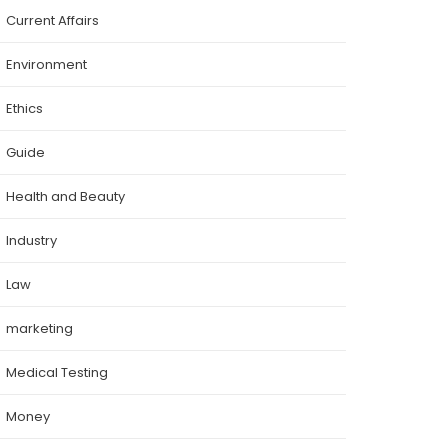
Current Affairs
Environment
Ethics
Guide
Health and Beauty
Industry
Law
marketing
Medical Testing
Money