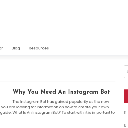
or
Blog
Resources
S
fo
Why You Need An Instagram Bot
The Instagram Bot has gained popularity as the new
If you are looking for information on how to create your own
 guide. What Is An Instagram Bot? To start with, it is important to