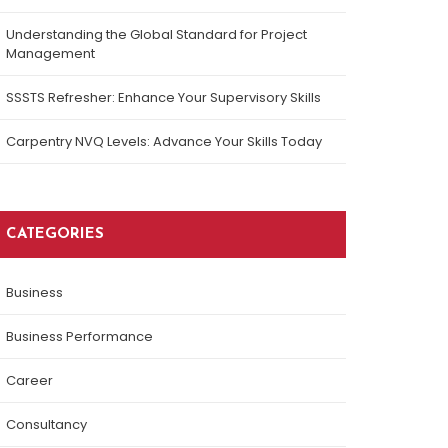
Understanding the Global Standard for Project
Management
SSSTS Refresher: Enhance Your Supervisory Skills
Carpentry NVQ Levels: Advance Your Skills Today
CATEGORIES
Business
Business Performance
Career
Consultancy