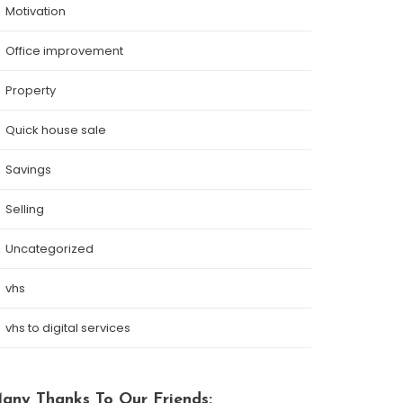
Motivation
Office improvement
Property
Quick house sale
Savings
Selling
Uncategorized
vhs
vhs to digital services
any Thanks To Our Friends: