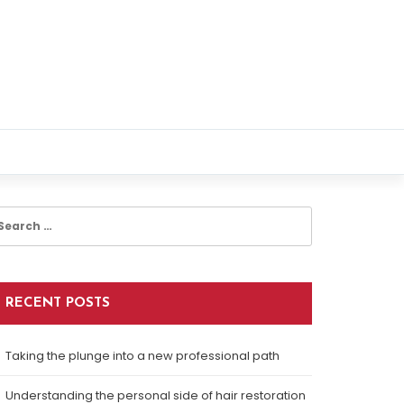
earch
r:
RECENT POSTS
Taking the plunge into a new professional path
Understanding the personal side of hair restoration