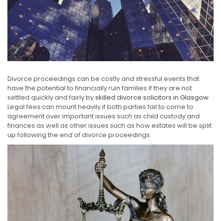
Divorce proceedings can be costly and stressful events that
have the potential to financially ruin families if they are not
settled quickly and fairly by
skilled divorce solicitors in Glasgow
.
Legal fees can mount heavily if both parties fail to come to
agreement over important issues such as child custody and
finances as well as other issues such as how estates will be split
up following the end of divorce proceedings.