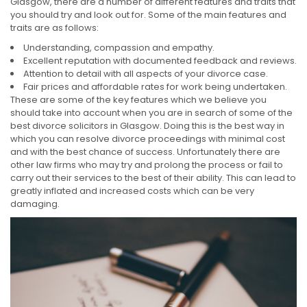
Glasgow, there are a number of different features and traits that
you should try and look out for. Some of the main features and
traits are as follows:
Understanding, compassion and empathy.
Excellent reputation with documented feedback and reviews.
Attention to detail with all aspects of your divorce case.
Fair prices and affordable rates for work being undertaken.
These are some of the key features which we believe you
should take into account when you are in search of some of the
best divorce solicitors in Glasgow. Doing this is the best way in
which you can resolve divorce proceedings with minimal cost
and with the best chance of success. Unfortunately there are
other law firms who may try and prolong the process or fail to
carry out their services to the best of their ability. This can lead to
greatly inflated and increased costs which can be very
damaging.