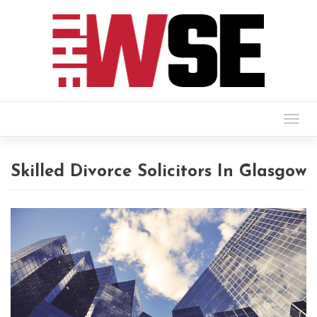
Togg
navig
Skilled Divorce Solicitors In Glasgow