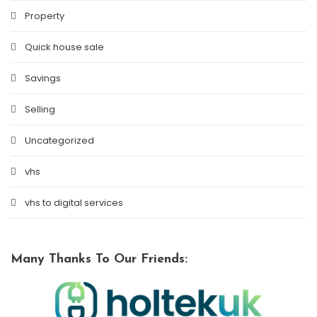
Property
Quick house sale
Savings
Selling
Uncategorized
vhs
vhs to digital services
Many Thanks To Our Friends: