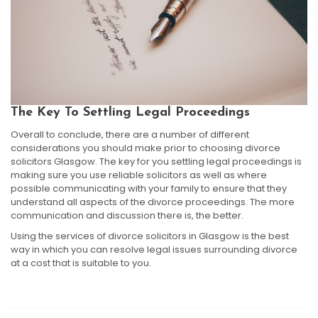
The Key To Settling Legal Proceedings
Overall to conclude, there are a number of different
considerations you should make prior to choosing divorce
solicitors Glasgow. The key for you settling legal proceedings is
making sure you use reliable solicitors as well as where
possible communicating with your family to ensure that they
understand all aspects of the divorce proceedings. The more
communication and discussion there is, the better.
Using the services of divorce solicitors in Glasgow is the best
way in which you can resolve legal issues surrounding divorce
at a cost that is suitable to you.
Post