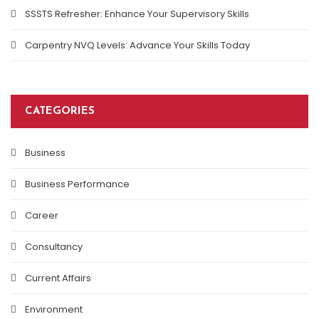
SSSTS Refresher: Enhance Your Supervisory Skills
Carpentry NVQ Levels: Advance Your Skills Today
CATEGORIES
Business
Business Performance
Career
Consultancy
Current Affairs
Environment