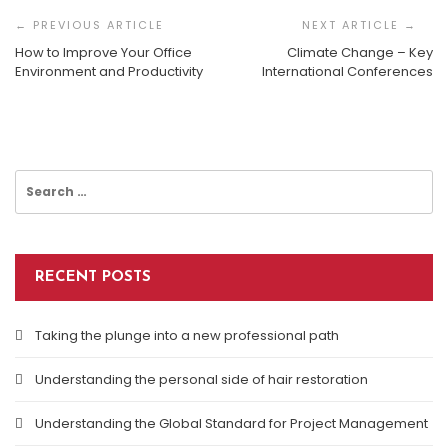
Navigation
How to Improve Your Office
Climate Change – Key
Environment and Productivity
International Conferences
Most Common Legal Issues For Businesses
Search
for:
RECENT POSTS
Taking the plunge into a new professional path
Understanding the personal side of hair restoration
Understanding the Global Standard for Project Management