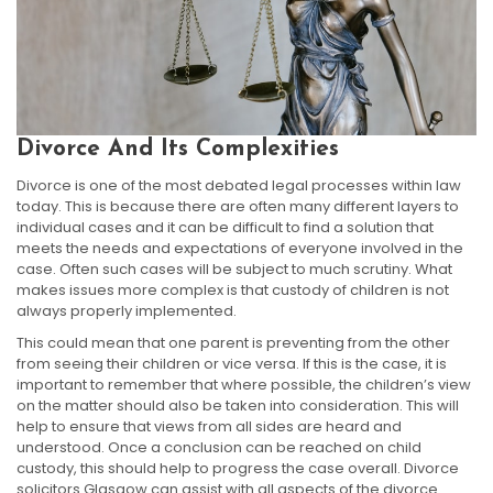
Divorce And Its Complexities
Divorce is one of the most debated legal processes within law
today. This is because there are often many different layers to
individual cases and it can be difficult to find a solution that
meets the needs and expectations of everyone involved in the
case. Often such cases will be subject to much scrutiny. What
makes issues more complex is that custody of children is not
always properly implemented.
This could mean that one parent is preventing from the other
from seeing their children or vice versa. If this is the case, it is
important to remember that where possible, the children’s view
on the matter should also be taken into consideration. This will
help to ensure that views from all sides are heard and
understood. Once a conclusion can be reached on child
custody, this should help to progress the case overall. Divorce
solicitors Glasgow can assist with all aspects of the divorce