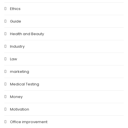
Ethics
Guide
Health and Beauty
Industry
Law
marketing
Medical Testing
Money
Motivation
Office improvement