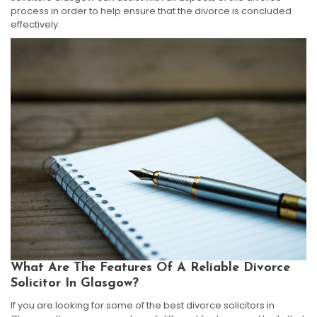
process in order to help ensure that the divorce is concluded
effectively.
What Are The Features Of A Reliable Divorce
Solicitor In Glasgow?
If you are looking for some of the best divorce solicitors in