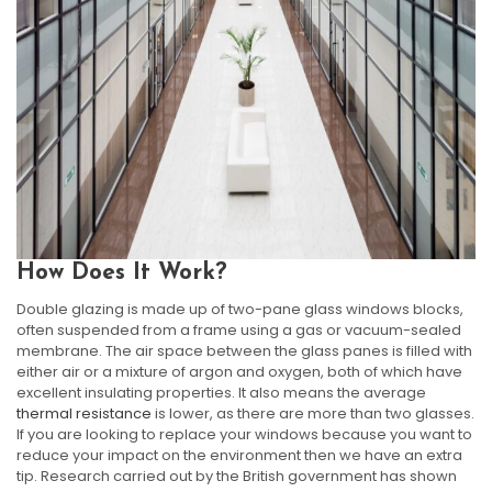
How Does It Work?
Double glazing is made up of two-pane glass windows blocks,
often suspended from a frame using a gas or vacuum-sealed
membrane. The air space between the glass panes is filled with
either air or a mixture of argon and oxygen, both of which have
excellent insulating properties. It also means the average
thermal resistance
is lower, as there are more than two glasses.
If you are looking to replace your windows because you want to
reduce your impact on the environment then we have an extra
tip. Research carried out by the British government has shown