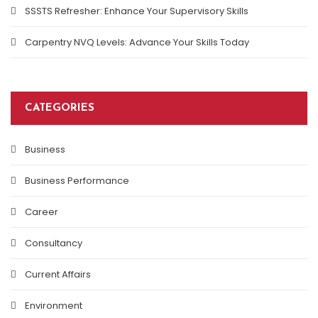
SSSTS Refresher: Enhance Your Supervisory Skills
Carpentry NVQ Levels: Advance Your Skills Today
CATEGORIES
Business
Business Performance
Career
Consultancy
Current Affairs
Environment