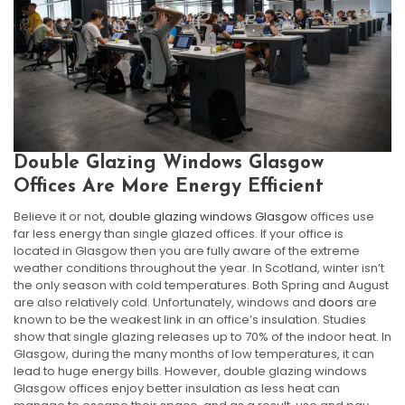
Double Glazing Windows Glasgow
Offices Are More Energy Efficient
Believe it or not,
double glazing windows Glasgow
offices use
far less energy than single glazed offices. If your office is
located in Glasgow then you are fully aware of the extreme
weather conditions throughout the year. In Scotland, winter isn’t
the only season with cold temperatures. Both Spring and August
are also relatively cold. Unfortunately, windows and
doors
are
known to be the weakest link in an office’s insulation. Studies
show that single glazing releases up to 70% of the indoor heat. In
Glasgow, during the many months of low temperatures, it can
lead to huge energy bills. However, double glazing windows
Glasgow offices enjoy better insulation as less heat can