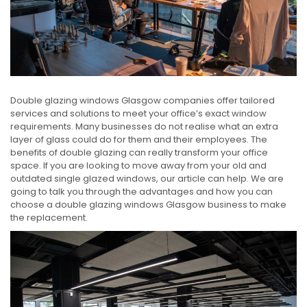
Double glazing windows Glasgow companies offer tailored
services and solutions to meet your office’s exact window
requirements. Many businesses do not realise what an extra
layer of glass could do for them and their employees. The
benefits of double glazing can really transform your office
space. If you are looking to move away from your old and
outdated single glazed windows, our article can help. We are
going to talk you through the advantages and how you can
choose a double glazing windows Glasgow business to make
the replacement.