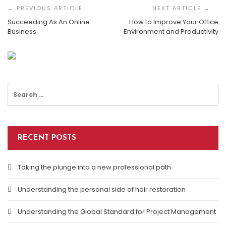
Navigation
Succeeding As An Online
How to Improve Your Office
Business
Environment and Productivity
How To Improve Your Office Environment And
Productivity
Search
for:
RECENT POSTS
Taking the plunge into a new professional path
Understanding the personal side of hair restoration
Understanding the Global Standard for Project Management