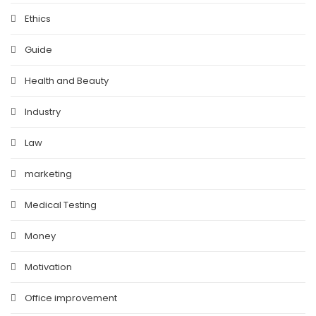
Ethics
Guide
Health and Beauty
Industry
Law
marketing
Medical Testing
Money
Motivation
Office improvement