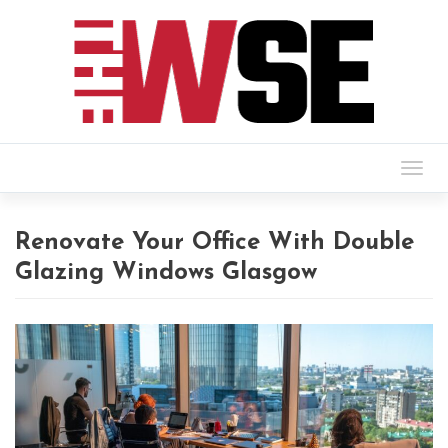
Togg
navig
Renovate Your Office With Double
Glazing Windows Glasgow