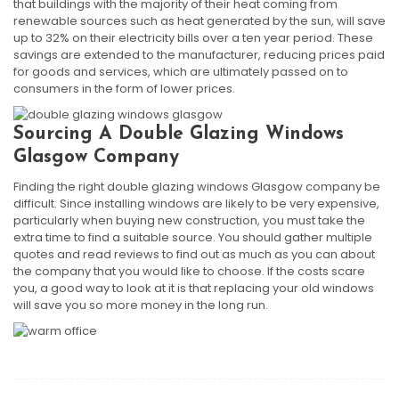
that buildings with the majority of their heat coming from
renewable sources such as heat generated by the sun, will save
up to 32% on their electricity bills over a ten year period. These
savings are extended to the manufacturer, reducing prices paid
for goods and services, which are ultimately passed on to
consumers in the form of lower prices.
Sourcing A Double Glazing Windows
Glasgow Company
Finding the right double glazing windows Glasgow company be
difficult. Since installing windows are likely to be very expensive,
particularly when buying new construction, you must take the
extra time to find a suitable source. You should gather multiple
quotes and read reviews to find out as much as you can about
the company that you would like to choose. If the costs scare
you, a good way to look at it is that replacing your old windows
will save you so more money in the long run.
Post