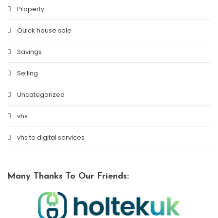
Property
Quick house sale
Savings
Selling
Uncategorized
vhs
vhs to digital services
Many Thanks To Our Friends: