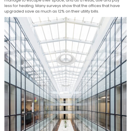
manage to escape their space, and as a result, use and pay
less for heating. Many surveys show that the offices that have
upgraded save as much as 12% on their utility bills.