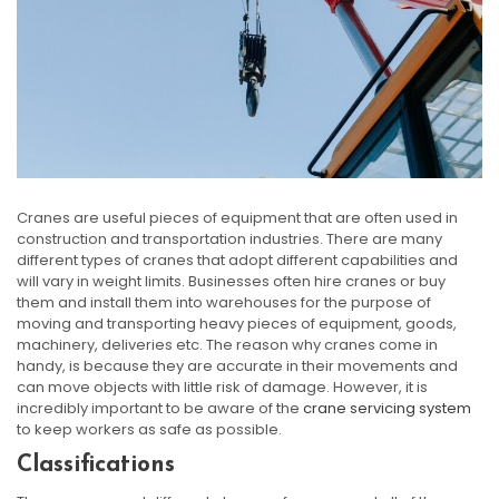
Cranes are useful pieces of equipment that are often used in
construction and transportation industries. There are many
different types of cranes that adopt different capabilities and
will vary in weight limits. Businesses often hire cranes or buy
them and install them into warehouses for the purpose of
moving and transporting heavy pieces of equipment, goods,
machinery, deliveries etc. The reason why cranes come in
handy, is because they are accurate in their movements and
can move objects with little risk of damage. However, it is
incredibly important to be aware of the
crane servicing system
to keep workers as safe as possible.
Classifications