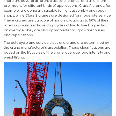
There are several different classes of cranes, and all of them
are meant for different kinds of applications. Class A cranes, for
example, are generally suitable for light assembly and repair
shops, while Class B cranes are designed for moderate service.
These cranes are capable of handling loads up to 50% of their
rated capacity and have duty cycles of two to five lifts per hour,
on average. They are also appropriate for light warehouses
and repair shops.
The duty cycle and service class of a crane are determined by
the crane manufacturer’s association. These classifications are
based on the lift cycles of the crane, average load intensity and
weightlifting.