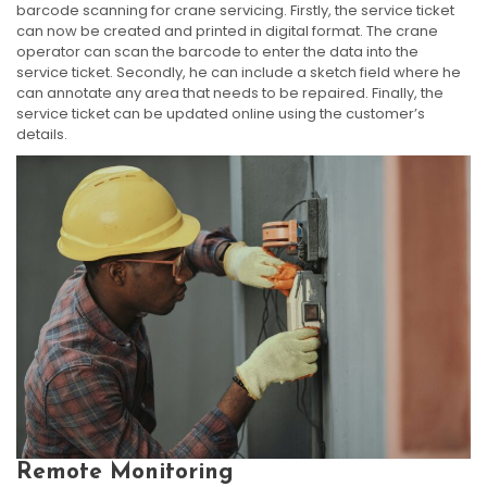
barcode scanning for crane servicing. Firstly, the service ticket
can now be created and printed in digital format. The crane
operator can scan the barcode to enter the data into the
service ticket. Secondly, he can include a sketch field where he
can annotate any area that needs to be repaired. Finally, the
service ticket can be updated online using the customer’s
details.
Remote Monitoring