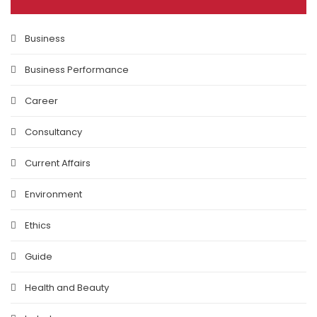
Business
Business Performance
Career
Consultancy
Current Affairs
Environment
Ethics
Guide
Health and Beauty