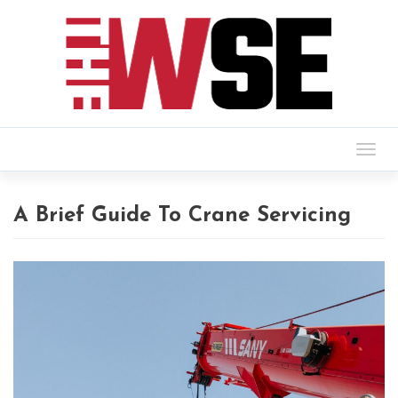
Togg
navig
A Brief Guide To Crane Servicing