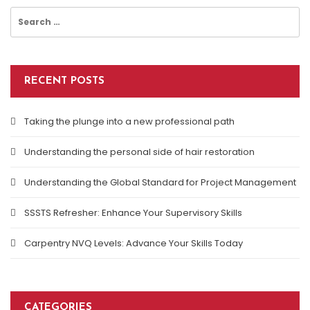
Search
for:
RECENT POSTS
Taking the plunge into a new professional path
Understanding the personal side of hair restoration
Understanding the Global Standard for Project Management
SSSTS Refresher: Enhance Your Supervisory Skills
Carpentry NVQ Levels: Advance Your Skills Today
CATEGORIES