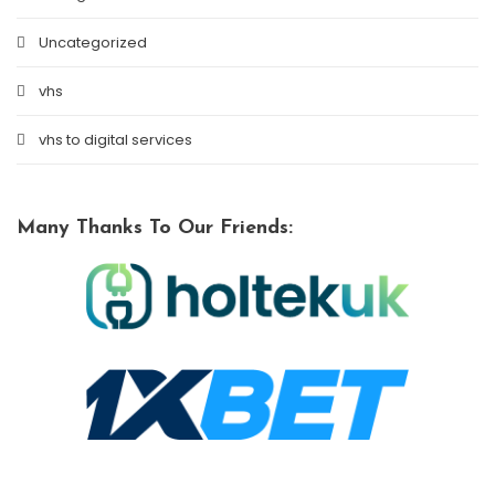
Uncategorized
vhs
vhs to digital services
Many Thanks To Our Friends: