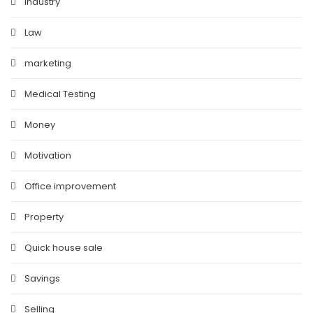
Industry
Law
marketing
Medical Testing
Money
Motivation
Office improvement
Property
Quick house sale
Savings
Selling