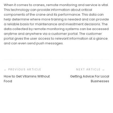
When it comes to cranes, remote monitoring and service is vital.
This technology can provide information about critical
components of the crane and its performance. This data can
help determine where more training is needed and can provide
a reliable basis for maintenance and investment decisions. The
data collected by remote monitoring systems can be accessed
anytime and anywhere via a customer portal. The customer
portal gives the user access to relevant information at a glance
and can even send push messages.
Post
Navigation
How to Get Vitamins Without
Getting Advice For Local
Food
Businesses
Taking The Plunge Into A New Professional Path
Understanding The Personal Side Of Hair Restoration
Understanding The Global Standard For Project
Management