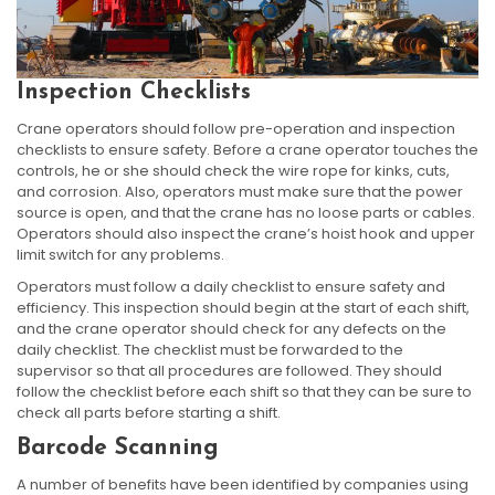
Inspection Checklists
Crane operators should follow pre-operation and inspection
checklists to ensure safety. Before a crane operator touches the
controls, he or she should check the wire rope for kinks, cuts,
and corrosion. Also, operators must make sure that the power
source is open, and that the crane has no loose parts or cables.
Operators should also inspect the crane’s hoist hook and upper
limit switch for any problems.
Operators must follow a daily checklist to ensure safety and
efficiency. This inspection should begin at the start of each shift,
and the crane operator should check for any defects on the
daily checklist. The checklist must be forwarded to the
supervisor so that all procedures are followed. They should
follow the checklist before each shift so that they can be sure to
check all parts before starting a shift.
Barcode Scanning
A number of benefits have been identified by companies using