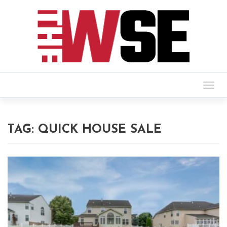
Togg
navig
TAG:
QUICK HOUSE SALE