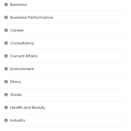
Business
Business Performance
Career
Consultancy
Current Affairs
Environment
Ethics
Guide
Health and Beauty
Industry