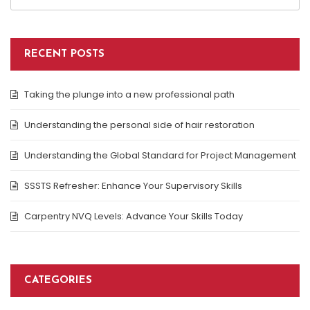
RECENT POSTS
Taking the plunge into a new professional path
Understanding the personal side of hair restoration
Understanding the Global Standard for Project Management
SSSTS Refresher: Enhance Your Supervisory Skills
Carpentry NVQ Levels: Advance Your Skills Today
CATEGORIES