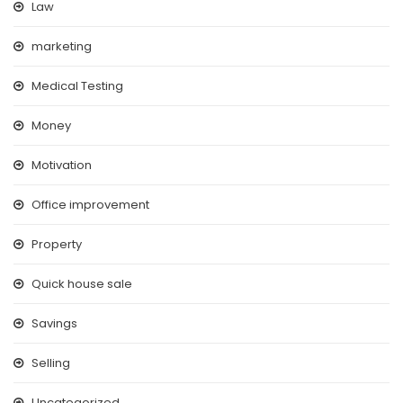
Law
marketing
Medical Testing
Money
Motivation
Office improvement
Property
Quick house sale
Savings
Selling
Uncategorized