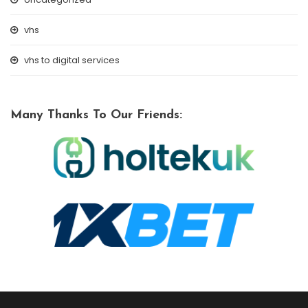
vhs
vhs to digital services
Many Thanks To Our Friends: