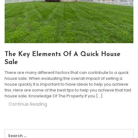
The Key Elements Of A Quick House
Sale
There are many different factors that can contribute to a quick
house sale. When evaluating the overall impact of selling a
house quickly it is important to have ideas to help you achieve
this. Here are some of the best tips to help you achieve that fast
house sale. Knowledge Of The Property If you […]
Continue Reading
Search
for: