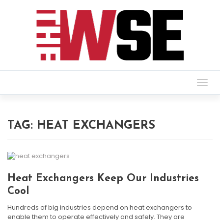
Togg
navig
TAG:
HEAT EXCHANGERS
Heat Exchangers Keep Our Industries
Cool
Hundreds of big industries depend on heat exchangers to
enable them to operate effectively and safely. They are