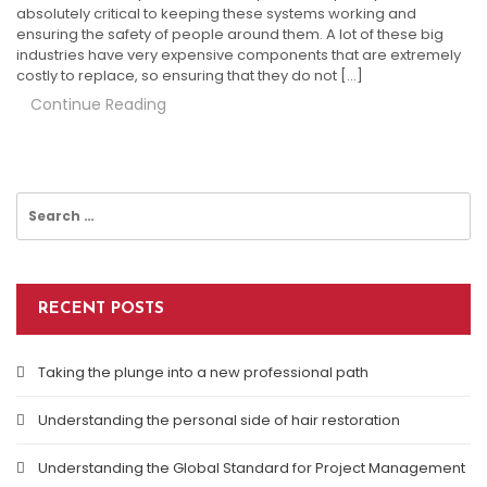
absolutely critical to keeping these systems working and
ensuring the safety of people around them. A lot of these big
industries have very expensive components that are extremely
costly to replace, so ensuring that they do not […]
Continue Reading
Search
for:
RECENT POSTS
Taking the plunge into a new professional path
Understanding the personal side of hair restoration
Understanding the Global Standard for Project Management