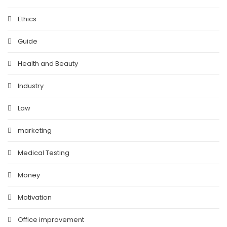
Ethics
Guide
Health and Beauty
Industry
Law
marketing
Medical Testing
Money
Motivation
Office improvement