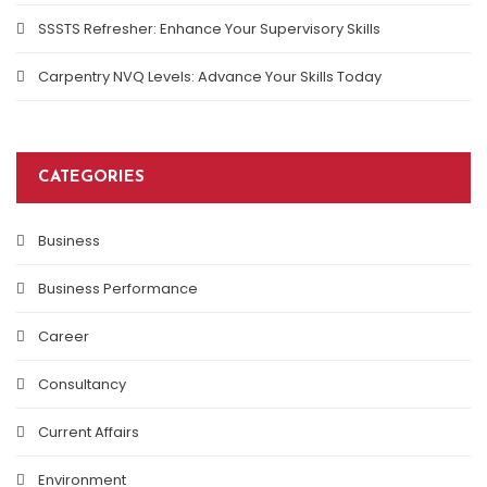
SSSTS Refresher: Enhance Your Supervisory Skills
Carpentry NVQ Levels: Advance Your Skills Today
CATEGORIES
Business
Business Performance
Career
Consultancy
Current Affairs
Environment