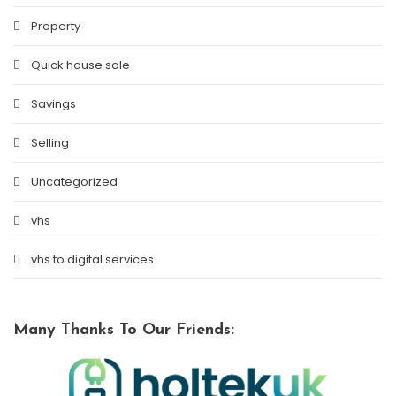
Property
Quick house sale
Savings
Selling
Uncategorized
vhs
vhs to digital services
Many Thanks To Our Friends: